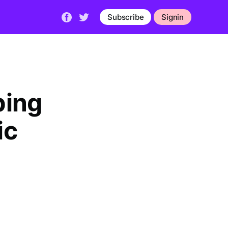
Subscribe
Signin
bing
ic