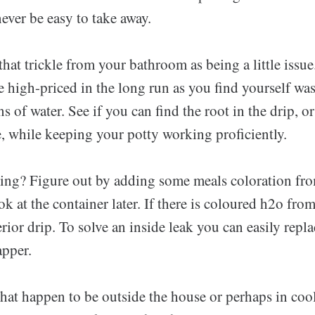
never be easy to take away.
that trickle from your bathroom as being a little issu
e high-priced in the long run as you find yourself wa
 of water. See if you can find the root in the drip, or
e, while keeping your potty working proficiently.
aking? Figure out by adding some meals coloration fro
ok at the container later. If there is coloured h2o from
erior drip. To solve an inside leak you can easily repla
apper.
hat happen to be outside the house or perhaps in cool