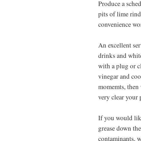
Produce a schedu
pits of lime rin
convenience wor
An excellent ser
drinks and whit
with a plug or 
vinegar and cook
momemts, then w
very clear your
If you would li
grease down them
contaminants, wh