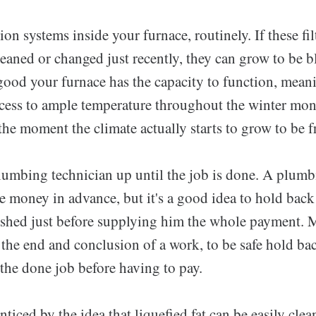
tion systems inside your furnace, routinely. If these fi
eaned or changed just recently, they can grow to be 
 good your furnace has the capacity to function, mean
cess to ample temperature throughout the winter mon
the moment the climate actually starts to grow to be f
lumbing technician up until the job is done. A plumb
money in advance, but it's a good idea to hold back u
ished just before supplying him the whole payment. 
the end and conclusion of a work, to be safe hold bac
the done job before having to pay.
nticed by the idea that liquefied fat can be easily cl