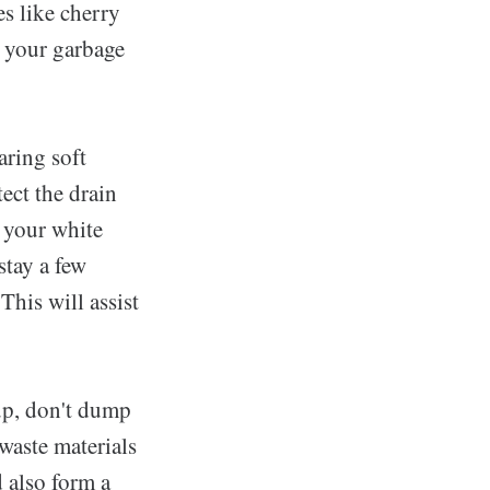
s like cherry
ke your garbage
aring soft
ect the drain
 your white
stay a few
his will assist
up, don't dump
waste materials
 also form a