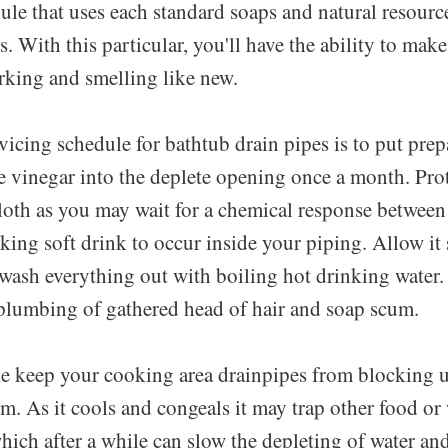
le that uses each standard soaps and natural resource
ds. With this particular, you'll have the ability to ma
king and smelling like new.
vicing schedule for bathtub drain pipes is to put prep
e vinegar into the deplete opening once a month. Prot
cloth as you may wait for a chemical response between
ing soft drink to occur inside your piping. Allow it 
ash everything out with boiling hot drinking water. T
 plumbing of gathered head of hair and soap scum.
ke keep your cooking area drainpipes from blocking 
. As it cools and congeals it may trap other food or 
ich after a while can slow the depleting of water and