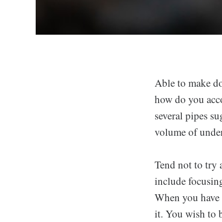
Able to make do
how do you acco
several pipes su
volume of under
Tend not to try
include focusing
When you have a
it. You wish to 