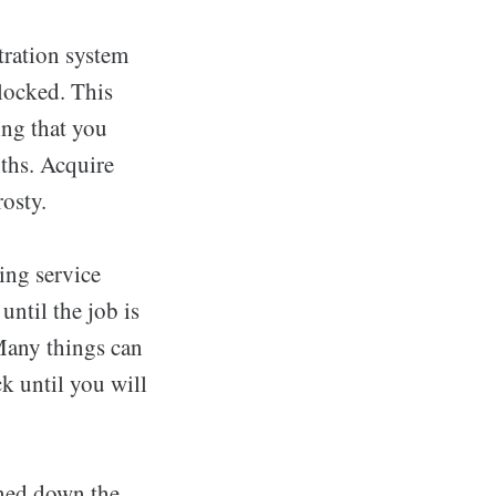
ltration system
blocked. This
ing that you
ths. Acquire
rosty.
ing service
ntil the job is
Many things can
k until you will
eaned down the