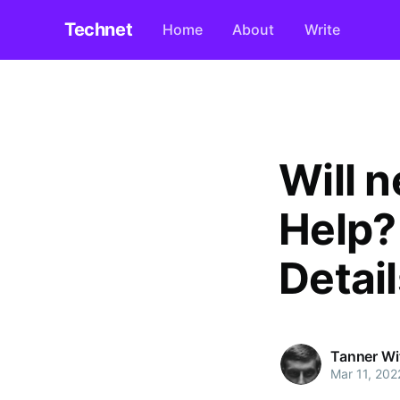
Technet
Home
About
Write
Will 
Help? 
Detail
Tanner Wi
Mar 11, 202