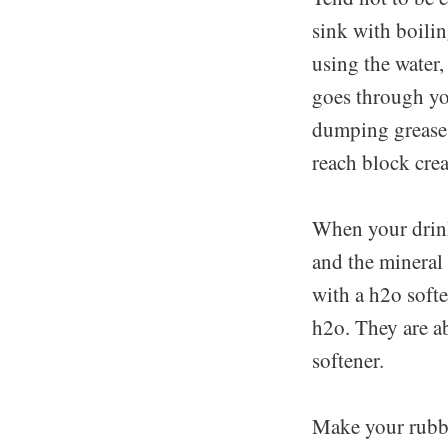
sink with boilin
using the water,
goes through you
dumping grease w
reach block crea
When your drink
and the mineral
with a h2o softe
h2o. They are ab
softener.
Make your rubbis