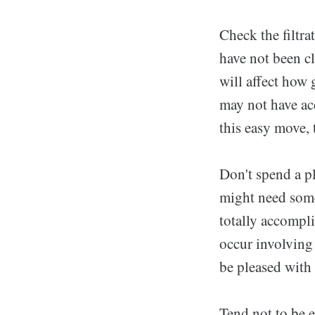
Check the filtra
have not been cl
will affect how
may not have ac
this easy move, 
Don't spend a p
might need some 
totally accompl
occur involving 
be pleased with 
Tend not to be e