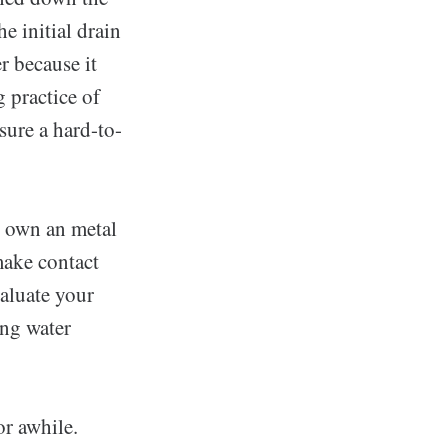
e initial drain
r because it
 practice of
sure a hard-to-
u own an metal
make contact
valuate your
ing water
or awhile.