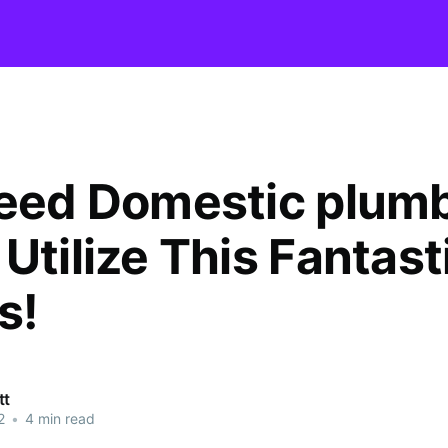
need Domestic plum
Utilize This Fantast
s!
tt
2
•
4 min read