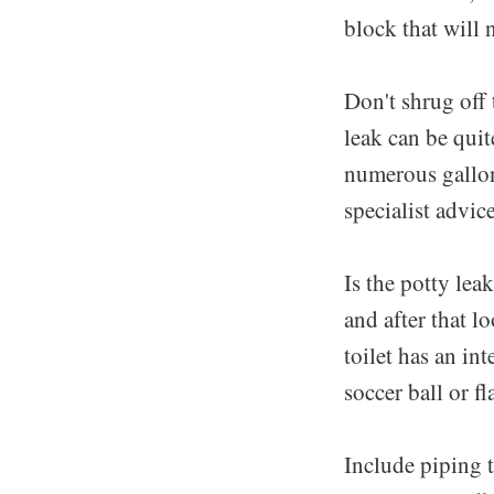
block that will 
Don't shrug off 
leak can be quit
numerous gallons
specialist advic
Is the potty le
and after that lo
toilet has an int
soccer ball or fl
Include piping t