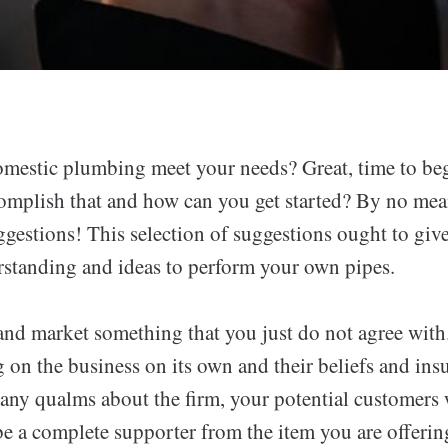
mestic plumbing meet your needs? Great, time to be
mplish that and how can you get started? By no means
ggestions! This selection of suggestions ought to give
standing and ideas to perform your own pipes.
 and market something that you just do not agree with
 on the business on its own and their beliefs and insu
ny qualms about the firm, your potential customers 
be a complete supporter from the item you are offerin