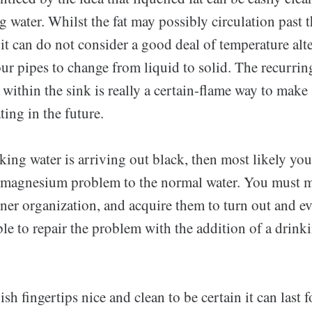
g water. Whilst the fat may possibly circulation past th
 it can do not consider a good deal of temperature alte
r pipes to change from liquid to solid. The recurring
ithin the sink is really a certain-flame way to make 
ting in the future.
ing water is arriving out black, then most likely yo
 magnesium problem to the normal water. You must 
ner organization, and acquire them to turn out and e
le to repair the problem with the addition of a drink
h fingertips nice and clean to be certain it can last f