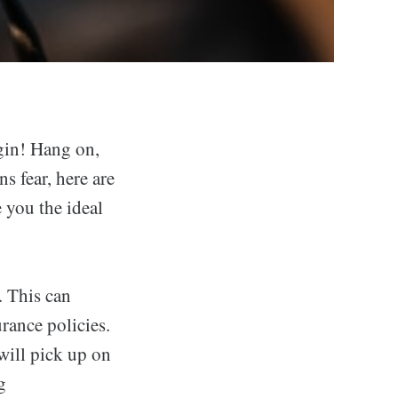
gin! Hang on,
 fear, here are
 you the ideal
. This can
rance policies.
will pick up on
g