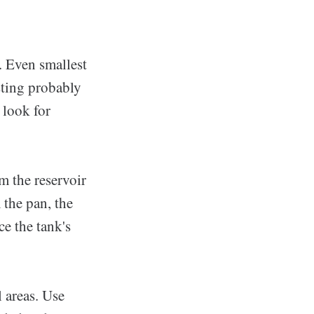
e. Even smallest
sting probably
 look for
m the reservoir
 the pan, the
ce the tank's
 areas. Use