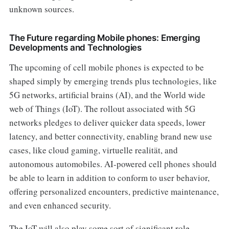
unknown sources.
The Future regarding Mobile phones: Emerging
Developments and Technologies
The upcoming of cell mobile phones is expected to be
shaped simply by emerging trends plus technologies, like
5G networks, artificial brains (AI), and the World wide
web of Things (IoT). The rollout associated with 5G
networks pledges to deliver quicker data speeds, lower
latency, and better connectivity, enabling brand new use
cases, like cloud gaming, virtuelle realität, and
autonomous automobiles. AI-powered cell phones should
be able to learn in addition to conform to user behavior,
offering personalized encounters, predictive maintenance,
and even enhanced security.
The IoT will also play some sort of significant role