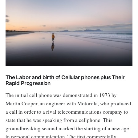
The Labor and birth of Cellular phones plus Their
Rapid Progression
The initial cell phone was demonstrated in 1973 by
Martin Cooper, an engineer with Motorola, who produced
a call in order to a rival telecommunications company to
state that he was speaking from a cellphone. This
groundbreaking second marked the starting of a new age
in personal communication. The first commercially