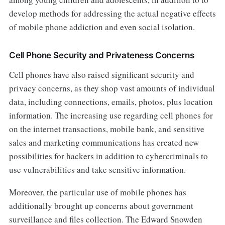
develop methods for addressing the actual negative effects
of mobile phone addiction and even social isolation.
Cell Phone Security and Privateness Concerns
Cell phones have also raised significant security and
privacy concerns, as they shop vast amounts of individual
data, including connections, emails, photos, plus location
information. The increasing use regarding cell phones for
on the internet transactions, mobile bank, and sensitive
sales and marketing communications has created new
possibilities for hackers in addition to cybercriminals to
use vulnerabilities and take sensitive information.
Moreover, the particular use of mobile phones has
additionally brought up concerns about government
surveillance and files collection. The Edward Snowden