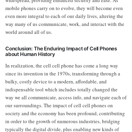
widespread, providing enhanced security and ease. As
mobile phones carry on to evolve, they will become even
even more integral to each of our daily lives, altering the
way many of us communicate, work, and interact with the
world around all of us.
Conclusion: The Enduring Impact of Cell Phones
about Human History
In realization, the cell cell phone has come a long way
since its invention in the 1970s, transforming through a
bulky, costly device to a modern, affordable, and
indispensable tool which includes totally changed the
way we all communicate, access info, and navigate each of
our surroundings. The impact of cell cell phones on
society and the economy has been profound, contributing
in order to the growth of numerous industries, bridging
typically the digital divide, plus enabling new kinds of