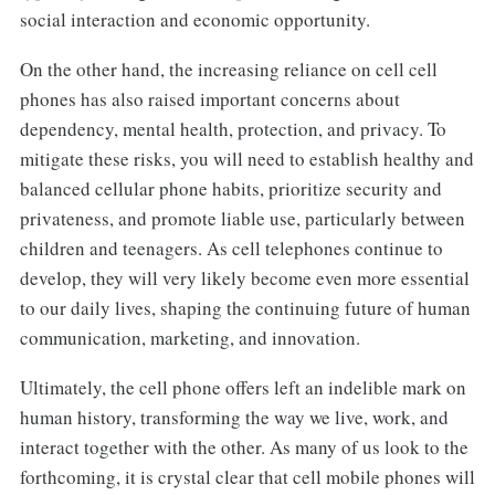
social interaction and economic opportunity.
On the other hand, the increasing reliance on cell cell
phones has also raised important concerns about
dependency, mental health, protection, and privacy. To
mitigate these risks, you will need to establish healthy and
balanced cellular phone habits, prioritize security and
privateness, and promote liable use, particularly between
children and teenagers. As cell telephones continue to
develop, they will very likely become even more essential
to our daily lives, shaping the continuing future of human
communication, marketing, and innovation.
Ultimately, the cell phone offers left an indelible mark on
human history, transforming the way we live, work, and
interact together with the other. As many of us look to the
forthcoming, it is crystal clear that cell mobile phones will