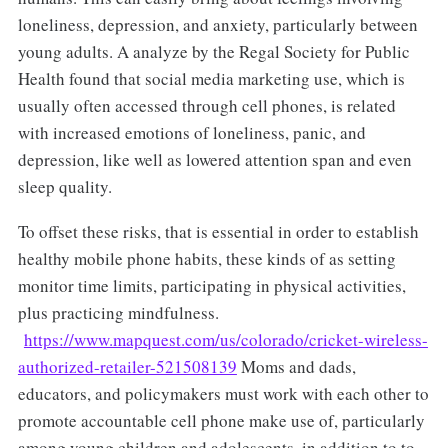
loneliness, depression, and anxiety, particularly between
young adults. A analyze by the Regal Society for Public
Health found that social media marketing use, which is
usually often accessed through cell phones, is related
with increased emotions of loneliness, panic, and
depression, like well as lowered attention span and even
sleep quality.
To offset these risks, that is essential in order to establish
healthy mobile phone habits, these kinds of as setting
monitor time limits, participating in physical activities,
plus practicing mindfulness.
https://www.mapquest.com/us/colorado/cricket-wireless-
authorized-retailer-521508139
Moms and dads,
educators, and policymakers must work with each other to
promote accountable cell phone make use of, particularly
among young children and adolescents, in addition to to