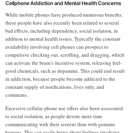
Cellphone Addiction and Mental Health Concerns
While mobile phones have produced numerous benefits,
these people have also recently been related to several
bad effects, including dependency, social isolation, in
addition to mental health issues. Typically the constant
availability involving cell phones can prospect to
compulsive checking out, scrolling, and dragging, which
can activate the brain's incentive system, releasing feel-
good chemicals, such as dopamine. This could end result
in addiction, because people become addicted to the
constant supply of notifications, lives only, and
comments.
Excessive cellular phone use offers also been associated
to social isolation, as people devote more time
communicating with their screens than with genuine
humans. This can easily bring about feelings involving