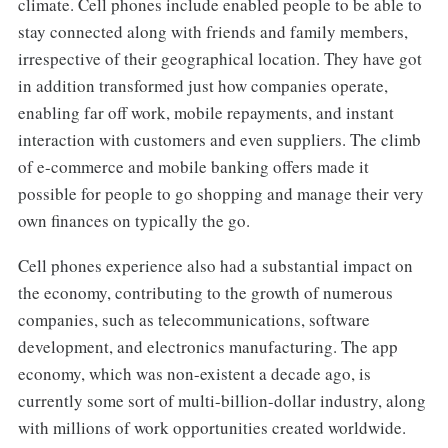
climate. Cell phones include enabled people to be able to
stay connected along with friends and family members,
irrespective of their geographical location. They have got
in addition transformed just how companies operate,
enabling far off work, mobile repayments, and instant
interaction with customers and even suppliers. The climb
of e-commerce and mobile banking offers made it
possible for people to go shopping and manage their very
own finances on typically the go.
Cell phones experience also had a substantial impact on
the economy, contributing to the growth of numerous
companies, such as telecommunications, software
development, and electronics manufacturing. The app
economy, which was non-existent a decade ago, is
currently some sort of multi-billion-dollar industry, along
with millions of work opportunities created worldwide.