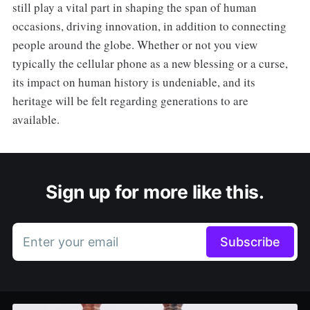
still play a vital part in shaping the span of human
occasions, driving innovation, in addition to connecting
people around the globe. Whether or not you view
typically the cellular phone as a new blessing or a curse,
its impact on human history is undeniable, and its
heritage will be felt regarding generations to are
available.
Sign up for more like this.
Enter your email
Subscribe