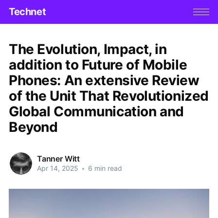
Technet
The Evolution, Impact, in
addition to Future of Mobile
Phones: An extensive Review
of the Unit That Revolutionized
Global Communication and
Beyond
Tanner Witt
Apr 14, 2025
•
6 min read