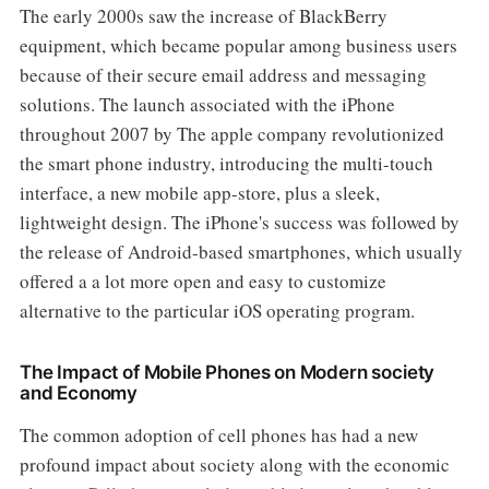
The early 2000s saw the increase of BlackBerry
equipment, which became popular among business users
because of their secure email address and messaging
solutions. The launch associated with the iPhone
throughout 2007 by The apple company revolutionized
the smart phone industry, introducing the multi-touch
interface, a new mobile app-store, plus a sleek,
lightweight design. The iPhone's success was followed by
the release of Android-based smartphones, which usually
offered a a lot more open and easy to customize
alternative to the particular iOS operating program.
The Impact of Mobile Phones on Modern society
and Economy
The common adoption of cell phones has had a new
profound impact about society along with the economic