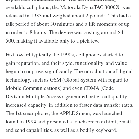
available cell phone, the Motorola DynaTAC 8000X, was
released in 1983 and weighed about 2 pounds. This had a
talk period of about 30 minutes and a life moments of up
in order to 8 hours. The device was costing around $4,
500, making it available only to a pick few.
Fast toward typically the 1990s, cell phones started to
gain reputation, and their style, functionality, and value
begun to improve significantly. The introduction of digital
technology, such as GSM (Global System with regard to
Mobile Communications) and even CDMA (Code
Division Multiple Access), generated better call quality,
increased capacity, in addition to faster data transfer rates.
The 1st smartphone, the APPLE Simon, was launched
found in 1994 and presented a touchscreen exhibit, email,
and send capabilities, as well as a bodily keyboard.