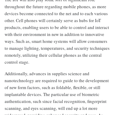
throughout the future regarding mobile phones, as more
devices become connected to the net and to each various
other. Cell phones will certainly serve as hubs for IoT
products, enabling users to be able to control and interact
with their environment in new in addition to innovative
ways. Such as, smart home systems will allow consumers
to manage lighting, temperatures, and security techniques
remotely, utilizing their cellular phones as the central
control stage.
Additionally, advances in supplies science and
nanotechnology are required to guide to the development
of new form factors, such as foldable, flexible, or still
implantable devices. The particular use of biometric
authentication, such since facial recognition, fingerprint
scanning, and eyes scanning, will end up a lot more