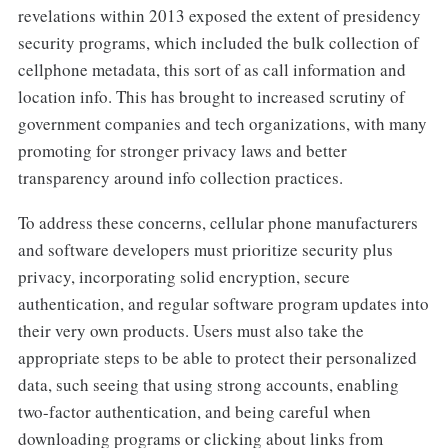
revelations within 2013 exposed the extent of presidency
security programs, which included the bulk collection of
cellphone metadata, this sort of as call information and
location info. This has brought to increased scrutiny of
government companies and tech organizations, with many
promoting for stronger privacy laws and better
transparency around info collection practices.
To address these concerns, cellular phone manufacturers
and software developers must prioritize security plus
privacy, incorporating solid encryption, secure
authentication, and regular software program updates into
their very own products. Users must also take the
appropriate steps to be able to protect their personalized
data, such seeing that using strong accounts, enabling
two-factor authentication, and being careful when
downloading programs or clicking about links from