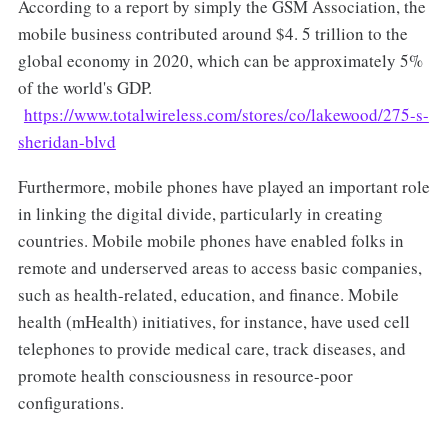
According to a report by simply the GSM Association, the
mobile business contributed around $4. 5 trillion to the
global economy in 2020, which can be approximately 5%
of the world's GDP.
https://www.totalwireless.com/stores/co/lakewood/275-s-
sheridan-blvd
Furthermore, mobile phones have played an important role
in linking the digital divide, particularly in creating
countries. Mobile mobile phones have enabled folks in
remote and underserved areas to access basic companies,
such as health-related, education, and finance. Mobile
health (mHealth) initiatives, for instance, have used cell
telephones to provide medical care, track diseases, and
promote health consciousness in resource-poor
configurations.