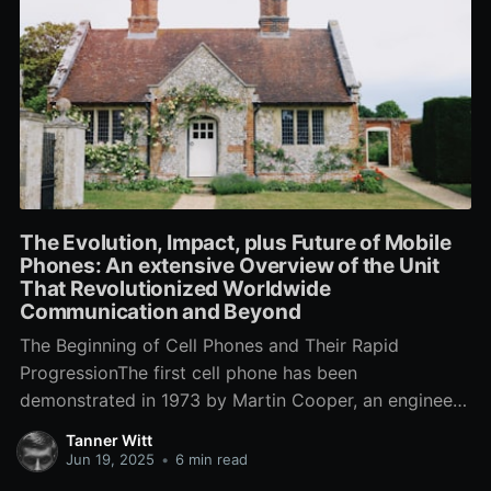
The Evolution, Impact, plus Future of Mobile
Phones: An extensive Overview of the Unit
That Revolutionized Worldwide
Communication and Beyond
The Beginning of Cell Phones and Their Rapid
ProgressionThe first cell phone has been
demonstrated in 1973 by Martin Cooper, an engineer
with Motorola, who built a call in order to a rival
Tanner Witt
telecoms company to state that he has been speaking
Jun 19, 2025
•
6 min read
from a cell phone. This groundbreaking instant