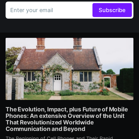
Enter your email
Subscribe
The Evolution, Impact, plus Future of Mobile
Phones: An extensive Overview of the Unit
That Revolutionized Worldwide
Communication and Beyond
The Beginning of Cell Phones and Their Rapid