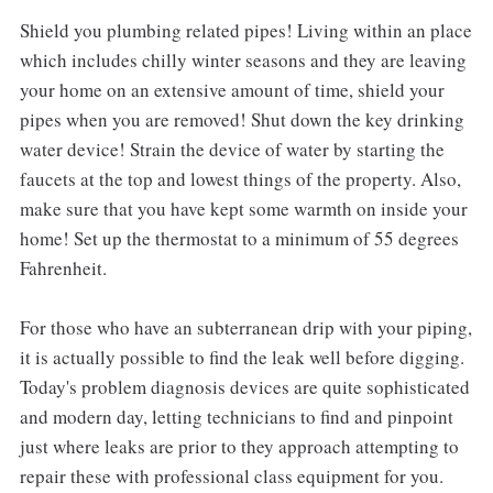
Shield you plumbing related pipes! Living within an place
which includes chilly winter seasons and they are leaving
your home on an extensive amount of time, shield your
pipes when you are removed! Shut down the key drinking
water device! Strain the device of water by starting the
faucets at the top and lowest things of the property. Also,
make sure that you have kept some warmth on inside your
home! Set up the thermostat to a minimum of 55 degrees
Fahrenheit.
For those who have an subterranean drip with your piping,
it is actually possible to find the leak well before digging.
Today's problem diagnosis devices are quite sophisticated
and modern day, letting technicians to find and pinpoint
just where leaks are prior to they approach attempting to
repair these with professional class equipment for you.