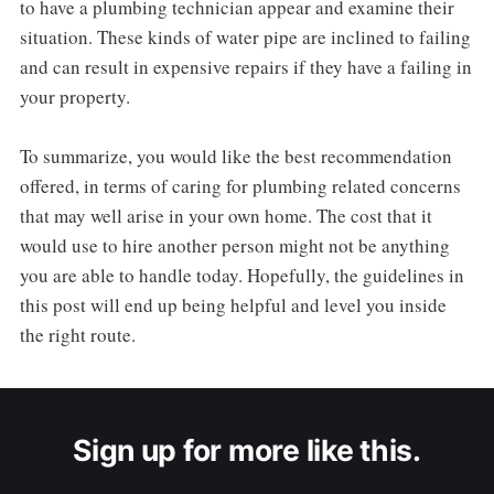
to have a plumbing technician appear and examine their
situation. These kinds of water pipe are inclined to failing
and can result in expensive repairs if they have a failing in
your property.
To summarize, you would like the best recommendation
offered, in terms of caring for plumbing related concerns
that may well arise in your own home. The cost that it
would use to hire another person might not be anything
you are able to handle today. Hopefully, the guidelines in
this post will end up being helpful and level you inside
the right route.
Sign up for more like this.