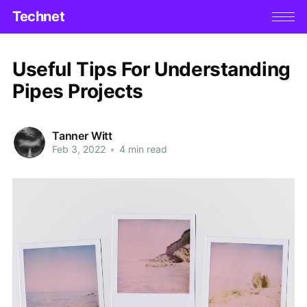
Technet
Useful Tips For Understanding
Pipes Projects
Tanner Witt
Feb 3, 2022
•
4 min read