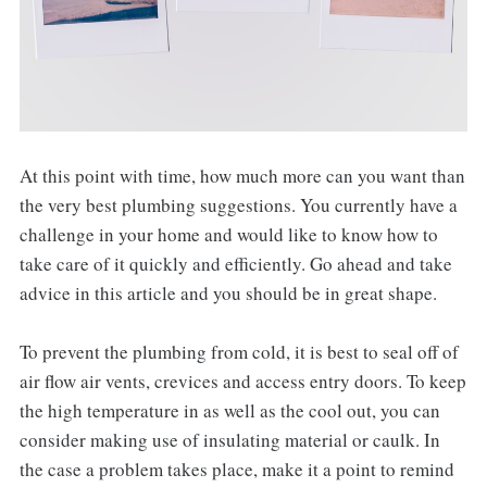
At this point with time, how much more can you want than
the very best plumbing suggestions. You currently have a
challenge in your home and would like to know how to
take care of it quickly and efficiently. Go ahead and take
advice in this article and you should be in great shape.
To prevent the plumbing from cold, it is best to seal off of
air flow air vents, crevices and access entry doors. To keep
the high temperature in as well as the cool out, you can
consider making use of insulating material or caulk. In
the case a problem takes place, make it a point to remind