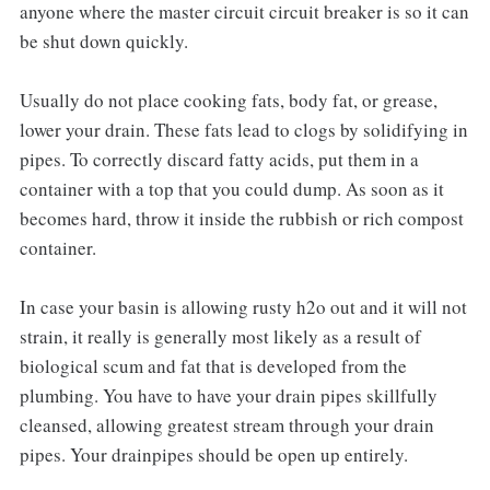
anyone where the master circuit circuit breaker is so it can
be shut down quickly.
Usually do not place cooking fats, body fat, or grease,
lower your drain. These fats lead to clogs by solidifying in
pipes. To correctly discard fatty acids, put them in a
container with a top that you could dump. As soon as it
becomes hard, throw it inside the rubbish or rich compost
container.
In case your basin is allowing rusty h2o out and it will not
strain, it really is generally most likely as a result of
biological scum and fat that is developed from the
plumbing. You have to have your drain pipes skillfully
cleansed, allowing greatest stream through your drain
pipes. Your drainpipes should be open up entirely.