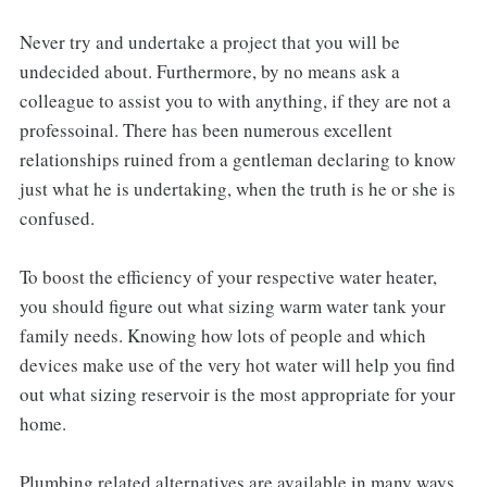
Never try and undertake a project that you will be
undecided about. Furthermore, by no means ask a
colleague to assist you to with anything, if they are not a
professoinal. There has been numerous excellent
relationships ruined from a gentleman declaring to know
just what he is undertaking, when the truth is he or she is
confused.
To boost the efficiency of your respective water heater,
you should figure out what sizing warm water tank your
family needs. Knowing how lots of people and which
devices make use of the very hot water will help you find
out what sizing reservoir is the most appropriate for your
home.
Plumbing related alternatives are available in many ways.