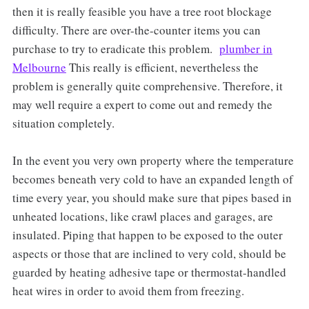
then it is really feasible you have a tree root blockage
difficulty. There are over-the-counter items you can
purchase to try to eradicate this problem.
plumber in
Melbourne
This really is efficient, nevertheless the
problem is generally quite comprehensive. Therefore, it
may well require a expert to come out and remedy the
situation completely.
In the event you very own property where the temperature
becomes beneath very cold to have an expanded length of
time every year, you should make sure that pipes based in
unheated locations, like crawl places and garages, are
insulated. Piping that happen to be exposed to the outer
aspects or those that are inclined to very cold, should be
guarded by heating adhesive tape or thermostat-handled
heat wires in order to avoid them from freezing.