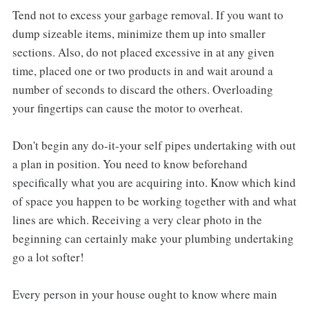
Tend not to excess your garbage removal. If you want to
dump sizeable items, minimize them up into smaller
sections. Also, do not placed excessive in at any given
time, placed one or two products in and wait around a
number of seconds to discard the others. Overloading
your fingertips can cause the motor to overheat.
Don't begin any do-it-your self pipes undertaking with out
a plan in position. You need to know beforehand
specifically what you are acquiring into. Know which kind
of space you happen to be working together with and what
lines are which. Receiving a very clear photo in the
beginning can certainly make your plumbing undertaking
go a lot softer!
Every person in your house ought to know where main