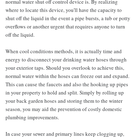
normal water shut off control device is. By realizing
where to locate this device, you'll have the capacity to
shut off the liquid in the event a pipe bursts, a tub or potty
overflows or another urgent that requires anyone to turn
off the liquid.
When cool conditions methods, it is actually time and
energy to disconnect your drinking water hoses through
your exterior taps. Should you overlook to achieve this,
normal water within the hoses can freeze out and expand.
This can cause the faucets and also the hooking up pipes
in your property to hold and split. Simply by rolling up
your back garden hoses and storing them to the winter
season, you may aid the prevention of costly domestic
plumbing improvements.
In case your sewer and primary lines keep clogging up,