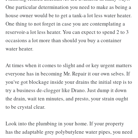
One particular determination you need to make as being a
house owner would be to get a tank-a lot less water heater.
One thing to not forget in case you are contemplating a
reservoir-a lot less heater. You can expect to spend 2 to 3
occasions a lot more than should you buy a container
water heater.
At times when it comes to slight and or key urgent matters
everyone has in becoming Mr. Repair it our own selves. If
you've got blockage inside your drains the initial step is to
try a business de-clogger like Drano. Just dump it down
the drain, wait ten minutes, and presto, your strain ought
to be crystal clear.
Look into the plumbing in your home. If your property
has the adaptable grey polybutylene water pipes, you need